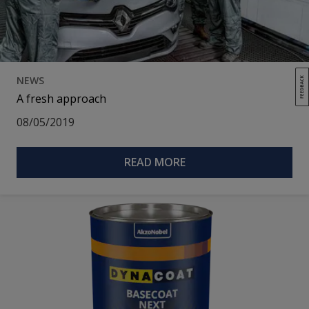
NEWS
A fresh approach
08/05/2019
READ MORE