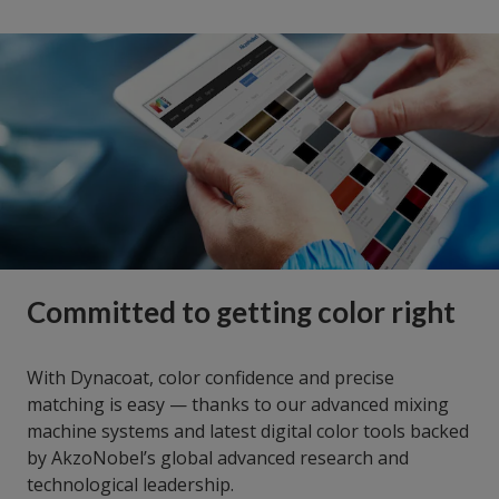
Committed to getting color right
With Dynacoat, color confidence and precise
matching is easy — thanks to our advanced mixing
machine systems and latest digital color tools backed
by AkzoNobel’s global advanced research and
technological leadership.