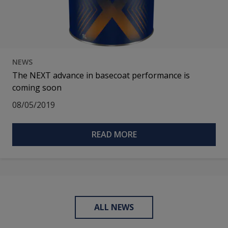
NEWS
The NEXT advance in basecoat performance is
coming soon
08/05/2019
READ MORE
ALL NEWS