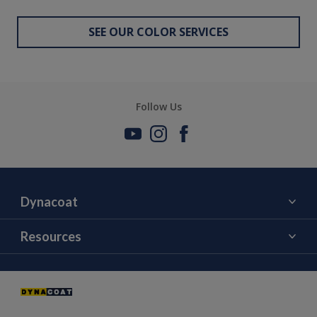
SEE OUR COLOR SERVICES
Follow Us
Dynacoat
About Us
Resources
Contact Us
Color
News and Events