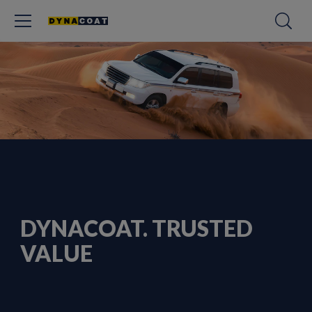
DYNACOAT. TRUSTED
VALUE