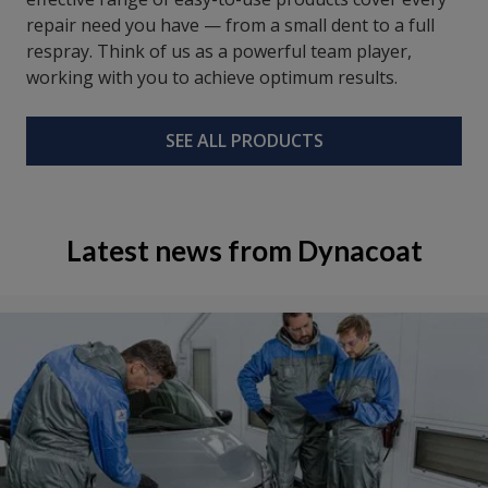
repair need you have — from a small dent to a full
respray. Think of us as a powerful team player,
working with you to achieve optimum results.
SEE ALL PRODUCTS
Latest news from Dynacoat