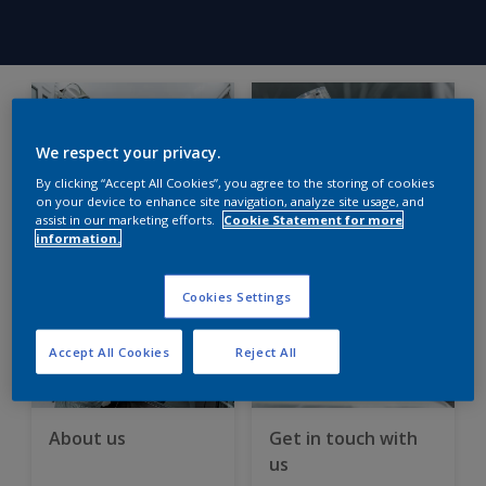
We respect your privacy.
By clicking “Accept All Cookies”, you agree to the storing of cookies
on your device to enhance site navigation, analyze site usage, and
assist in our marketing efforts.
Cookie Statement for more
See our fresh
MSDS – vital safety
information.
approach
guidance
Cookies Settings
Accept All Cookies
Reject All
About us
Get in touch with
us