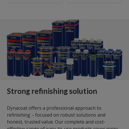
Strong refinishing solution
Dynacoat offers a professional approach to
refinishing – focused on robust solutions and
honest, trusted value. Our complete and cost-
effective range of easy-to-use products cover every